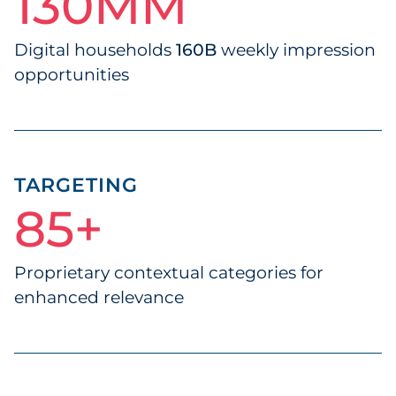
130
130MM
MM
Digital households
160B
weekly impression
opportunities
TARGETING
85
85+
+
Proprietary contextual categories for
enhanced relevance