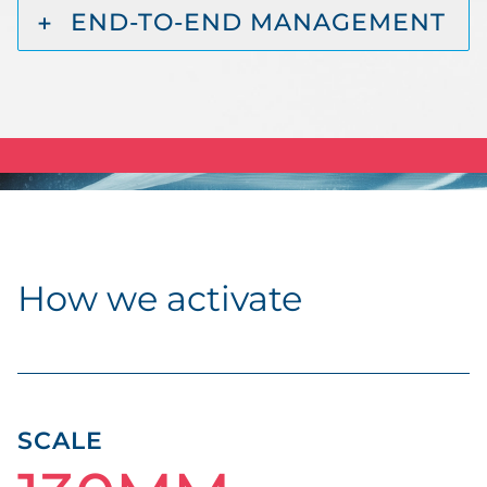
END-TO-END MANAGEMENT
How we activate
SCALE