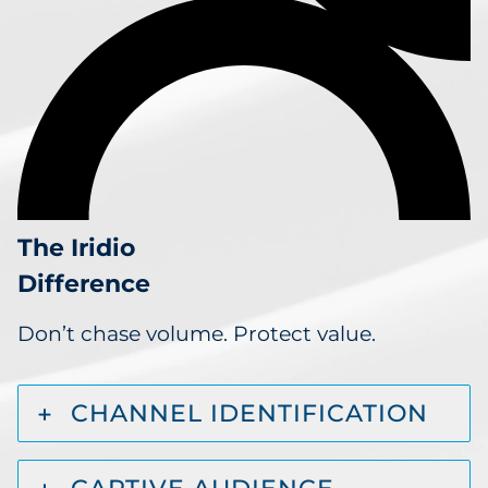
The Iridio
Difference
Don’t chase volume. Protect value.
CHANNEL IDENTIFICATION