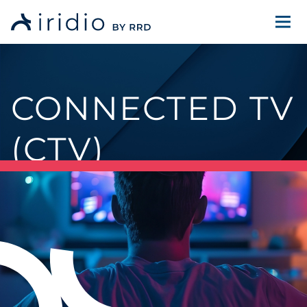
CONNECTED TV
(CTV)