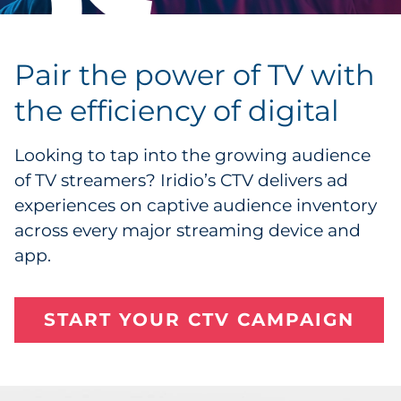
Pair the power of TV with
the efficiency of digital
Looking to tap into the growing audience
of TV streamers? Iridio’s CTV delivers ad
experiences on captive audience inventory
across every major streaming device and
app.
START YOUR CTV CAMPAIGN