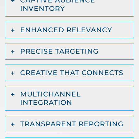
CAPTIVE AUDIENCE
INVENTORY
ENHANCED RELEVANCY
PRECISE TARGETING
CREATIVE THAT CONNECTS
MULTICHANNEL
INTEGRATION
TRANSPARENT REPORTING