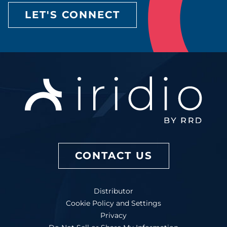
LET'S CONNECT
CONTACT US
Distributor
Cookie Policy and Settings
Privacy