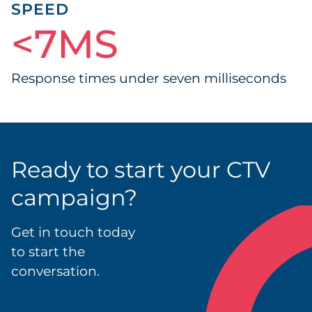
SPEED
<
7MS
7
MS
Response times under seven milliseconds
Ready to start your CTV
campaign?
Get in touch today
to start the
conversation.