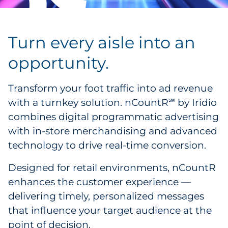
Turn every aisle into an
opportunity.
Transform your foot traffic into ad revenue
with a turnkey solution. nCountR
by Iridio
℠
combines digital programmatic advertising
with in-store merchandising and advanced
technology to drive real-time conversion.
Designed for retail environments, nCountR
enhances the customer experience —
delivering timely, personalized messages
that influence your target audience at the
point of decision.