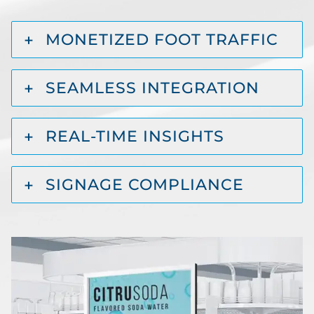
MONETIZED FOOT TRAFFIC
SEAMLESS INTEGRATION
REAL-TIME INSIGHTS
SIGNAGE COMPLIANCE