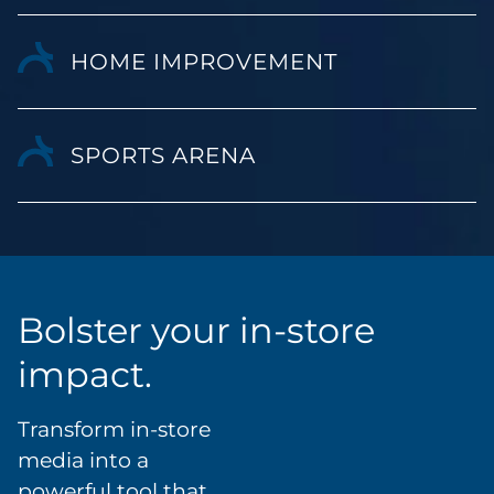
HOME IMPROVEMENT
SPORTS ARENA
Bolster your in-store
impact.
Transform in-store
media into a
powerful tool that