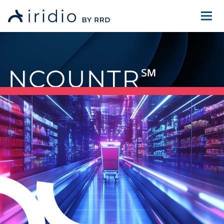
NCOUNTR
℠