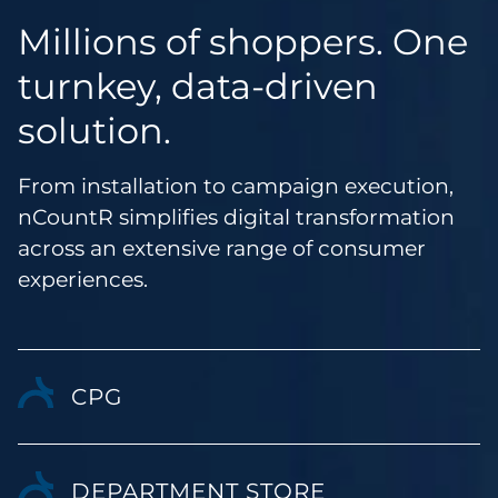
Millions of shoppers. One
turnkey, data-driven
solution.
From installation to campaign execution,
nCountR simplifies digital transformation
across an extensive range of consumer
experiences.
CPG
DEPARTMENT STORE