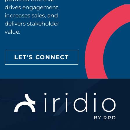
drives engagement,
increases sales, and
delivers stakeholder
value.
LET'S CONNECT