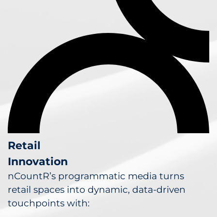
Retail
Innovation
nCountR’s programmatic media turns
retail spaces into dynamic, data-driven
touchpoints with: