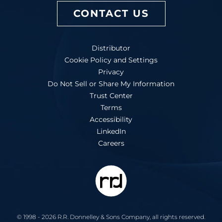
CONTACT US
Distributor
Cookie Policy and Settings
Privacy
Do Not Sell or Share My Information
Trust Center
Terms
Accessibility
LinkedIn
Careers
© 1998 - 2026 R.R. Donnelley & Sons Company, all rights reserved.