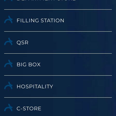
FILLING STATION
QSR
BIG BOX
HOSPITALITY
C-STORE