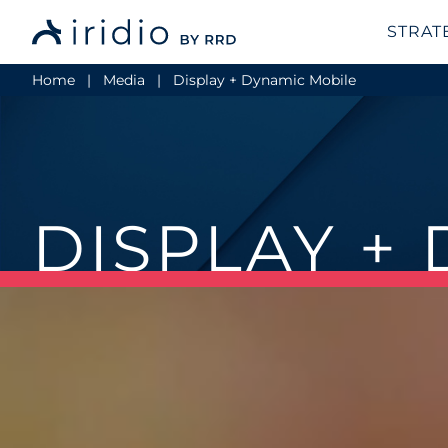
STRAT
Home
Media
Display + Dynamic Mobile
DISPLAY +