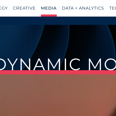
EGY
CREATIVE
MEDIA
DATA + ANALYTICS
TE
 DYNAMIC M