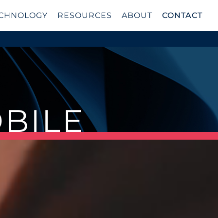
CHNOLOGY
RESOURCES
ABOUT
CONTACT
OBILE